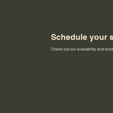
Schedule your s
Check out our availability and book