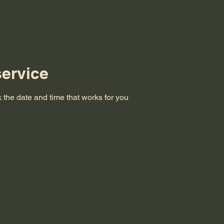
ervice
 the date and time that works for you